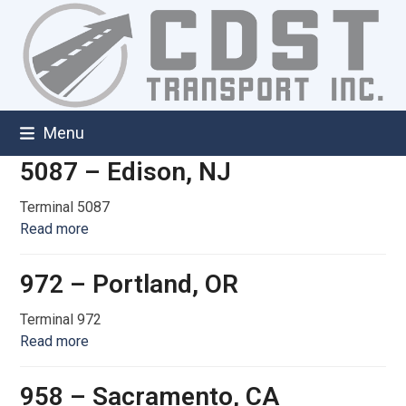
Skip
to
content
Menu
5087 – Edison, NJ
Terminal 5087
Read more
972 – Portland, OR
Terminal 972
Read more
958 – Sacramento, CA