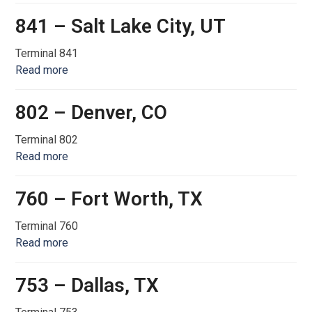
841 – Salt Lake City, UT
Terminal 841
Read more
802 – Denver, CO
Terminal 802
Read more
760 – Fort Worth, TX
Terminal 760
Read more
753 – Dallas, TX