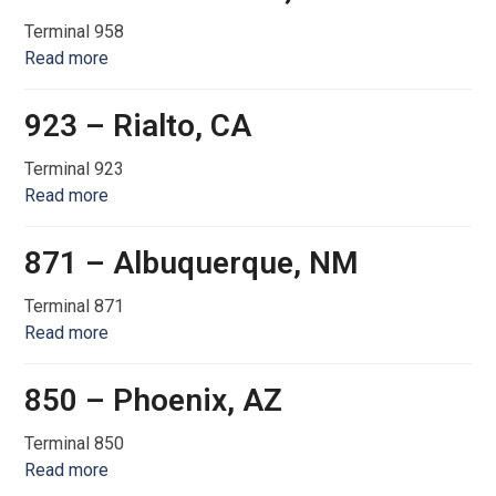
Terminal 958
Read more
923 – Rialto, CA
Terminal 923
Read more
871 – Albuquerque, NM
Terminal 871
Read more
850 – Phoenix, AZ
Terminal 850
Read more