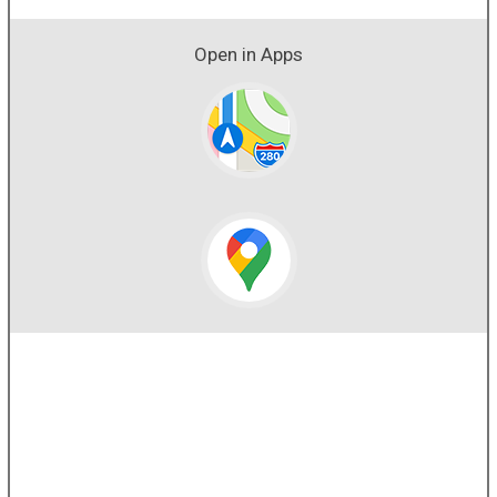
Open in Apps