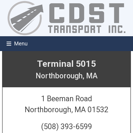
Skip
to
content
Menu
Terminal 5015
Northborough, MA
1 Beeman Road
Northborough, MA 01532
(508) 393-6599