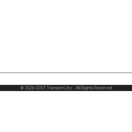
© 2026 CDST Transport, Inc. - All Rights Reserved