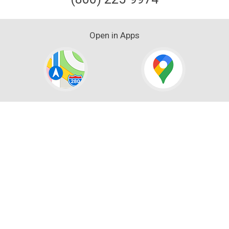
Open in Apps