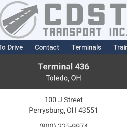
To Drive
Contact
Terminals
Trai
Terminal 436
Toledo, OH
100 J Street
Perrysburg, OH 43551
(800) 225-9974