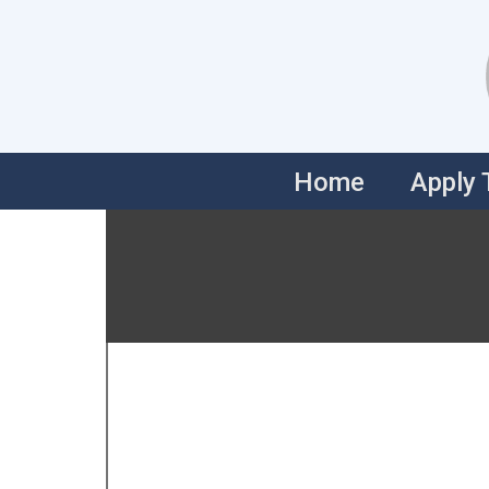
Skip
to
content
Home
Apply 